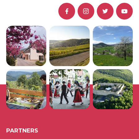
PARTNERS