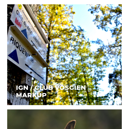
IGN / CLUB VOSGIEN
MARKUP