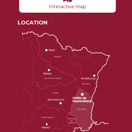
Interactive map
LOCATION