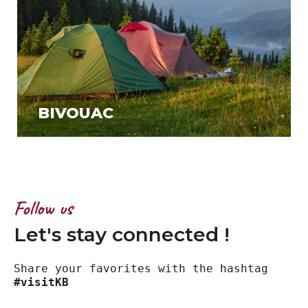
BIVOUAC
Follow us
Let's stay connected !
Share your favorites with the hashtag
#visitKB