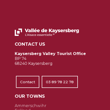
CONTACT US
Kaysersberg Valley Tourist Office
BP 74
68240 Kaysersberg
Contact
03 89 78 22 78
OUR TOWNS
Ammerschwihr