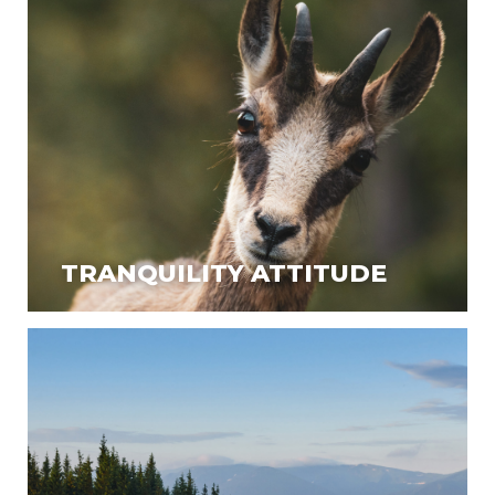
TRANQUILITY ATTITUDE