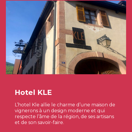
Hotel KLE
L’hotel Kle allie le charme d’une maison de
vignerons à un design moderne et qui
respecte l’âme de la région, de ses artisans
et de son savoir-faire.