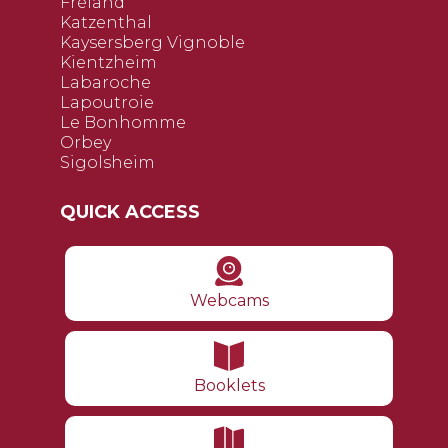
Fréland
Katzenthal
Kaysersberg Vignoble
Kientzheim
Labaroche
Lapoutroie
Le Bonhomme
Orbey
Sigolsheim
QUICK ACCESS
Webcams
Booklets