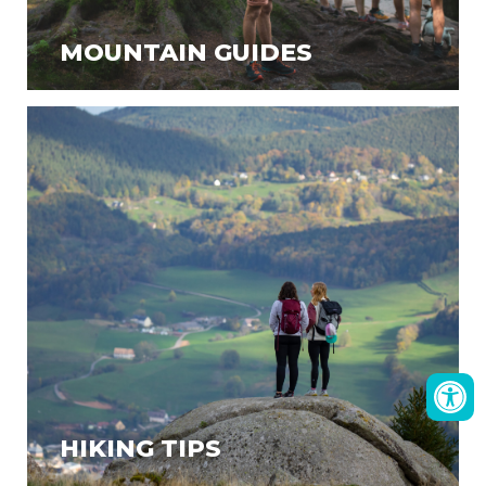
MOUNTAIN GUIDES
HIKING TIPS