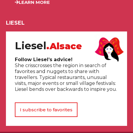
LEARN MORE
LIESEL
Liesel
.Alsace
Follow Liesel’s advice!
She crisscrosses the region in search of
favorites and nuggets to share with
travellers. Typical restaurants, unusual
visits, major events or small village festivals:
Liesel bends over backwards to inspire you.
I subscribe to favorites