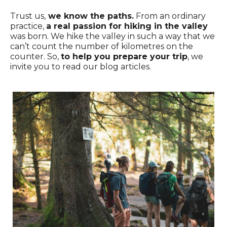
Trust us,
we know the paths.
From an ordinary
practice,
a real passion for hiking in the valley
was born. We hike the valley in such a way that we
can’t count the number of kilometres on the
counter. So,
to help you prepare your trip
, we
invite you to read our blog articles.