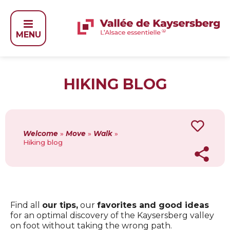
MENU
HIKING BLOG
Welcome
»
Move
»
Walk
»
Hiking blog
Find all
our tips,
our
favorites and good ideas
for an optimal discovery of the Kaysersberg valley
on foot without taking the wrong path.